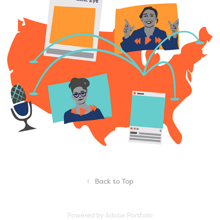
Political Research Associates
2022
↑
Back to Top
Powered by
Adobe Portfolio