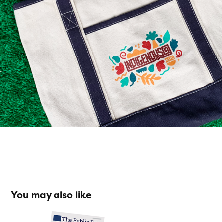
You may also like