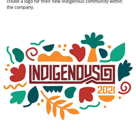
create a logo for their new indigenous community within
the company.