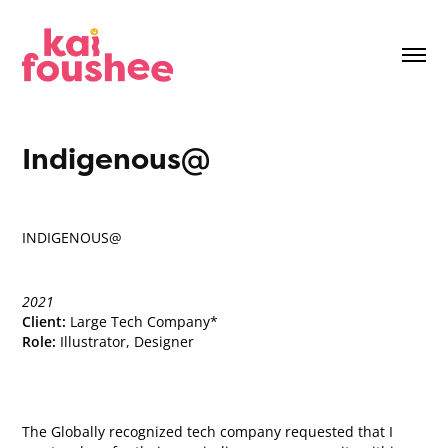
Indigenous@
INDIGENOUS@
2021
Client:
Large Tech Company*
Role:
Illustrator, Designer
The Globally recognized tech company requested that I