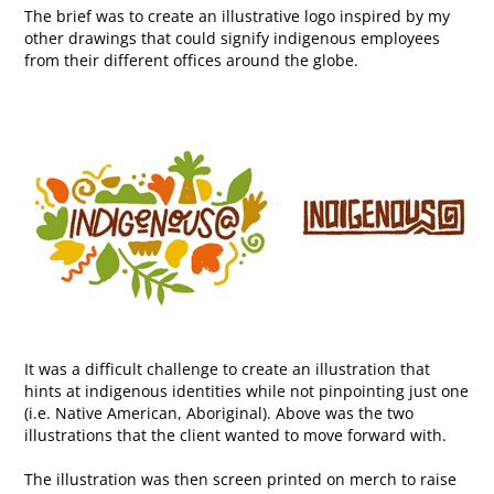
The brief was to create an illustrative logo inspired by my
other drawings that could signify indigenous employees
from their different offices around the globe.
It was a difficult challenge to create an illustration that
hints at indigenous identities while not pinpointing just one
(i.e. Native American, Aboriginal).​​​​​​​ Above was the two
illustrations that the client wanted to move forward with.
The illustration was then screen printed on merch to raise