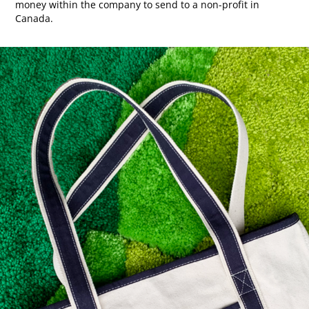
money within the company to send to a non-profit in
Canada.