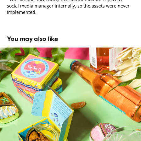
social media manager internally, so the assets were never
implemented.
You may also like
Tiny Fish Co. Brand Identity
2022