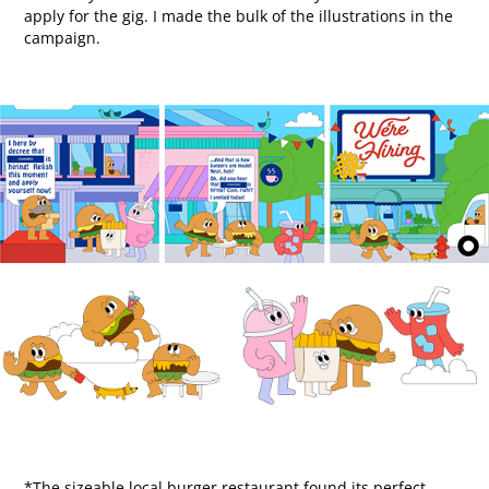
apply for the gig.​​​​​​​ I made the bulk of the illustrations in the
campaign.​​​​​​​
*The sizeable local burger restaurant found its perfect