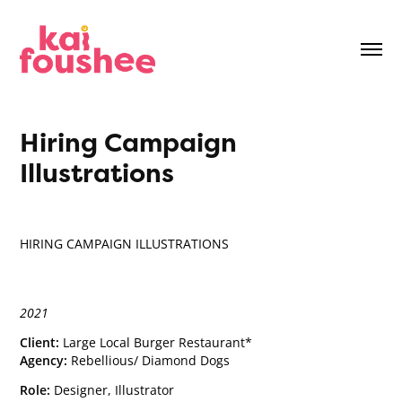
Hiring Campaign 
Illustrations
HIRING CAMPAIGN ILLUSTRATIONS
2021
Client:
Large Local Burger Restaurant*
Agency:
Rebellious/ Diamond Dogs
Role:
Designer, Illustrator