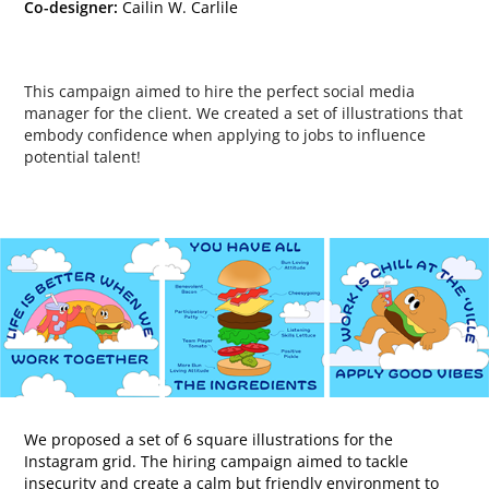
Co-designer:
Cailin W. Carlile
This campaign aimed to hire the perfect social media
manager for the client. We created a set of illustrations that
embody confidence when applying to jobs to influence
potential talent!
We proposed a set of 6 square illustrations for the
Instagram grid. The hiring campaign aimed to tackle
insecurity and create a calm but friendly environment to