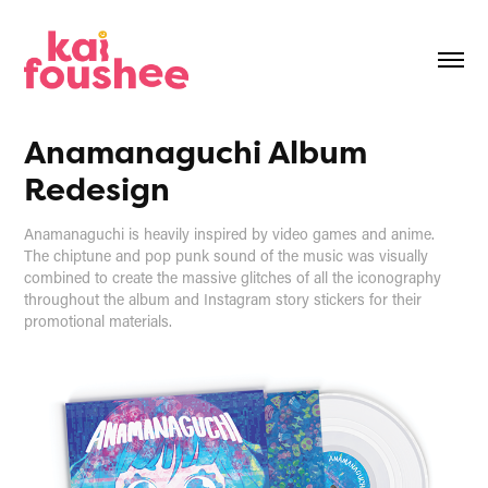
Anamanaguchi Album 
Redesign
Anamanaguchi is heavily inspired by video games and anime.
The chiptune and pop punk sound of the music was visually
combined to create the massive glitches of all the iconography
throughout the album and Instagram story stickers for their