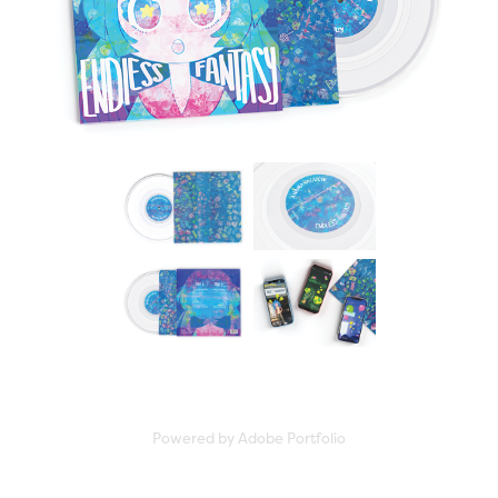
Powered by
Adobe Portfolio